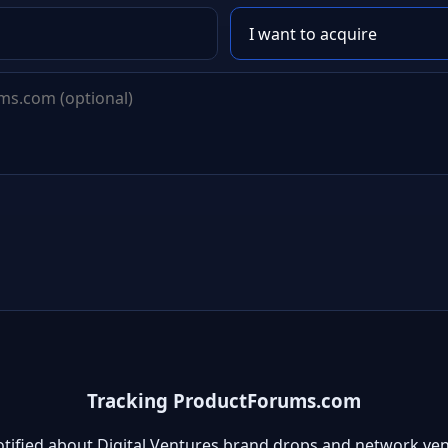
Tracking ProductForums.com
otified about Digital Ventures brand drops and network ven