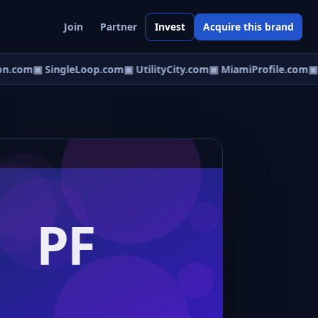
Join
Partner
Invest
Acquire this brand
n.com
▣ SingleLoop.com
▣ UtilityCity.com
▣ MiamiProfile.com
▣ P