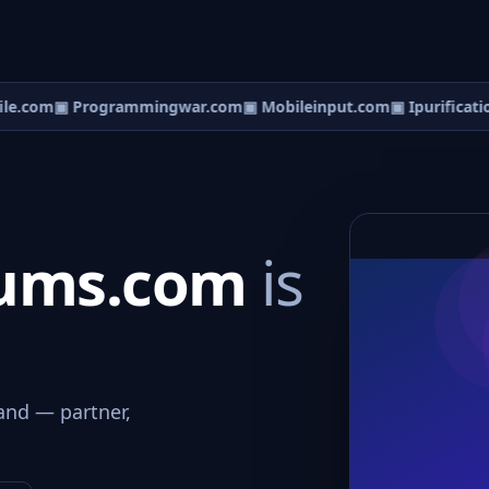
e.com
▣ Programmingwar.com
▣ Mobileinput.com
▣ Ipurificatio
rums.com
is
and — partner,