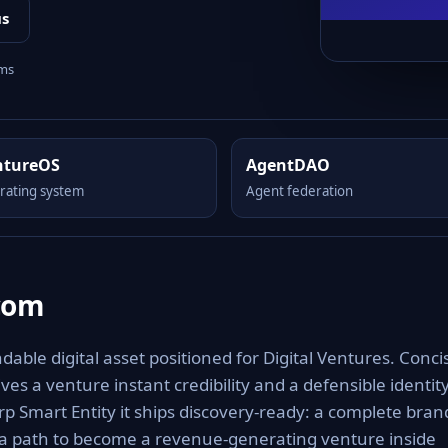
us
rms
ntureOS
AgentDAO
rating system
Agent federation
com
le digital asset positioned for Digital Ventures. Conci
es a venture instant credibility and a defensible identit
rp Smart Entity it ships discovery-ready: a complete bran
 a path to become a revenue-generating venture inside