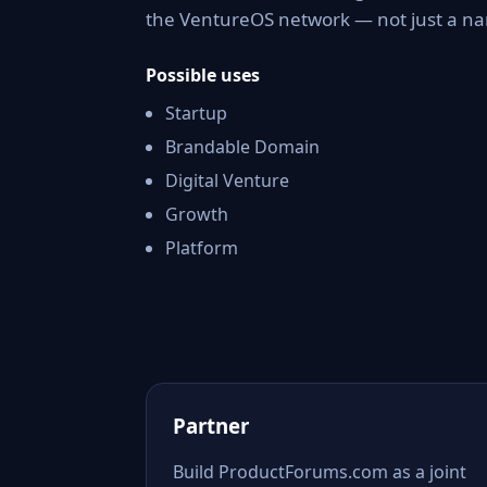
the VentureOS network — not just a nam
Possible uses
Startup
Brandable Domain
Digital Venture
Growth
Platform
Partner
Build ProductForums.com as a joint