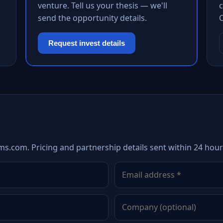
venture. Tell us your thesis — we'll
c
send the opportunity details.
Request invest details
s.com. Pricing and partnership details sent within 24 hour