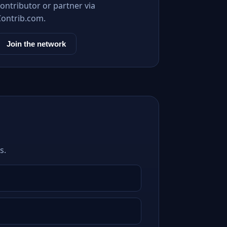
ontributor or partner via
Contrib.com.
Join the network
s.