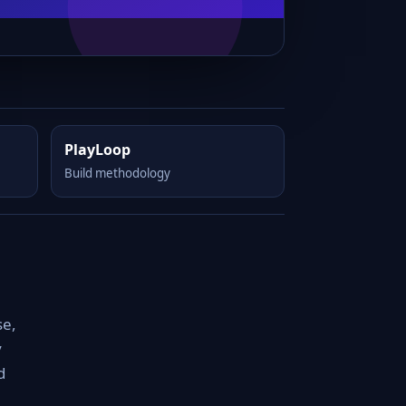
PlayLoop
Build methodology
se,
y
d