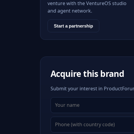
venture with the VentureOS studio
and agent network.
Start a partnership
Acquire this brand
Submit your interest in ProductForum