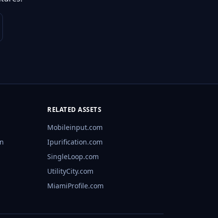
RELATED ASSETS
Mobileinput.com
rn
Ipurification.com
SingleLoop.com
UtilityCity.com
MiamiProfile.com