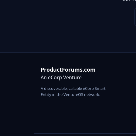
ProductForums.com
An eCorp Venture
A discoverable, callable eCorp Smart
Entity in the VentureOS network.