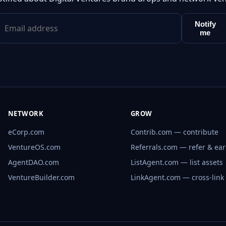
Notify
me
NETWORK
GROW
eCorp.com
Contrib.com — contribute
VentureOS.com
Referrals.com — refer & ea
AgentDAO.com
ListAgent.com — list assets
VentureBuilder.com
LinkAgent.com — cross-link