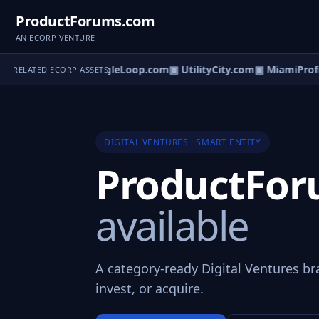
ProductForums.com
AN ECORP VENTURE
rification.com
▣ SingleLoop.com
▣ UtilityCity.com
▣ MiamiProfil
RELATED ECORP ASSETS
DIGITAL VENTURES · SMART ENTITY
ProductFo
available
A category-ready Digital Ventures br
invest, or acquire.