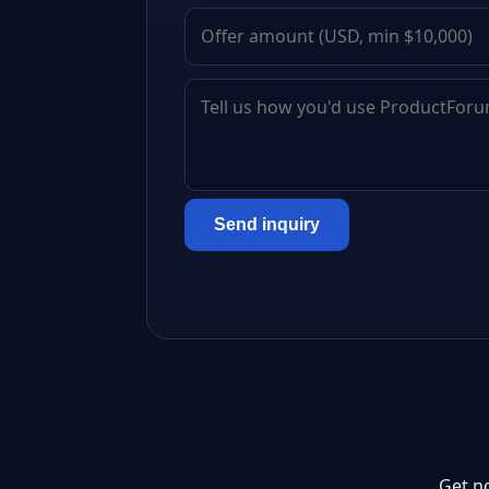
Send inquiry
Get n