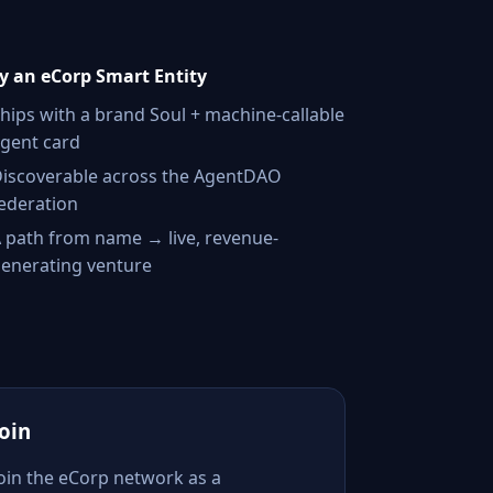
 an eCorp Smart Entity
hips with a brand Soul + machine-callable
gent card
iscoverable across the AgentDAO
ederation
 path from name → live, revenue-
enerating venture
Join
Join the eCorp network as a