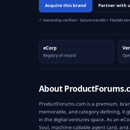
Acquire this brand
Partner with 
✓ Ownership verified
✓ Secure transfer
✓ Flexible te
eCorp
Ve
Registry of record
Ope
About ProductForums.
ProductForums.com is a premium, brandab
memorable, and category-defining, it giv
in the digital ventures space. As an eCo
Soul, machine-callable agent card, and