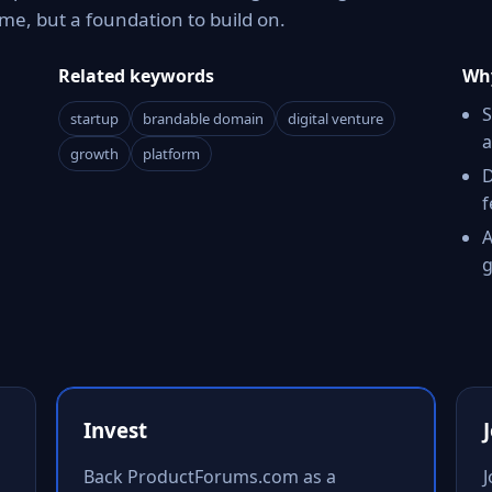
e, but a foundation to build on.
Related keywords
Why
S
startup
brandable domain
digital venture
a
growth
platform
D
f
A
g
Invest
Back ProductForums.com as a